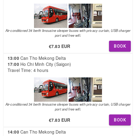
Air-conditioned 34 berth limousine sleeper buses with privacy curtain, USB charger
port and free wifi.
€7.83 EUR
BOOK
13:00
Can Tho Mekong Delta
17:00
Ho Chi Minh City (Saigon)
Travel Time: 4 hours
Air-conditioned 34 berth limousine sleeper buses with privacy curtain, USB charger
port and free wifi.
€7.83 EUR
BOOK
14:00
Can Tho Mekong Delta