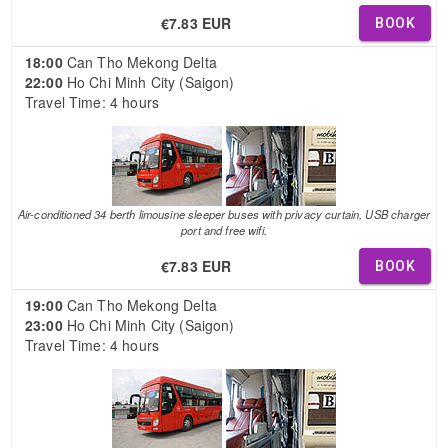
€7.83 EUR
BOOK
18:00
Can Tho Mekong Delta
22:00
Ho Chi Minh City (Saigon)
Travel Time: 4 hours
Air-conditioned 34 berth limousine sleeper buses with privacy curtain, USB charger
port and free wifi.
€7.83 EUR
BOOK
19:00
Can Tho Mekong Delta
23:00
Ho Chi Minh City (Saigon)
Travel Time: 4 hours