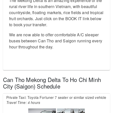
The Mekong Delta is an amazing experience of the
rural river life in southern Vietnam, with beautiful
countryside, floating markets, rice fields and tropical
fruit orchards. Just click on the BOOK IT link below
to book your transfer.
We are now able to offer comfortable A/C sleeper
buses between Can Tho and Saigon running every
hour throughout the day.
Can Tho Mekong Delta To Ho Chi Minh
City (Saigon) Schedule
Private Taxi: Toyota Fortuner 7 seater or similar sized vehicle
Travel Time: 4 hours