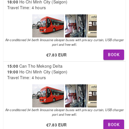
18:00
Ho Chi Minh City (Saigon)
Travel Time: 4 hours
Air-conditioned 34 berth limousine sleeper buses with privacy curtain, USB charger
port and free wifi.
€7.83 EUR
BOOK
15:00
Can Tho Mekong Delta
19:00
Ho Chi Minh City (Saigon)
Travel Time: 4 hours
Air-conditioned 34 berth limousine sleeper buses with privacy curtain, USB charger
port and free wifi.
€7.83 EUR
BOOK