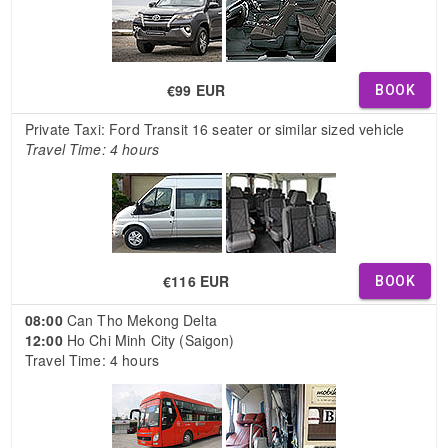
€99 EUR
BOOK
Private Taxi: Ford Transit 16 seater or similar sized vehicle
Travel Time: 4 hours
€116 EUR
BOOK
08:00
Can Tho Mekong Delta
12:00
Ho Chi Minh City (Saigon)
Travel Time: 4 hours