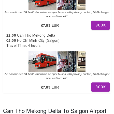
Air-conditioned 34 berth limousine sleeper buses with privacy curtain, USB charger
port and free wifi.
€7.83 EUR
BOOK
22:00
Can Tho Mekong Delta
02:00
Ho Chi Minh City (Saigon)
Travel Time: 4 hours
Air-conditioned 34 berth limousine sleeper buses with privacy curtain, USB charger
port and free wifi.
€7.83 EUR
BOOK
Can Tho Mekong Delta To Saigon Airport