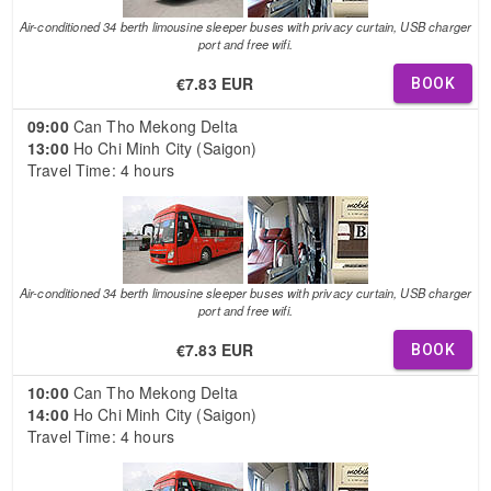
Air-conditioned 34 berth limousine sleeper buses with privacy curtain, USB charger
port and free wifi.
€7.83 EUR
BOOK
09:00
Can Tho Mekong Delta
13:00
Ho Chi Minh City (Saigon)
Travel Time: 4 hours
Air-conditioned 34 berth limousine sleeper buses with privacy curtain, USB charger
port and free wifi.
€7.83 EUR
BOOK
10:00
Can Tho Mekong Delta
14:00
Ho Chi Minh City (Saigon)
Travel Time: 4 hours