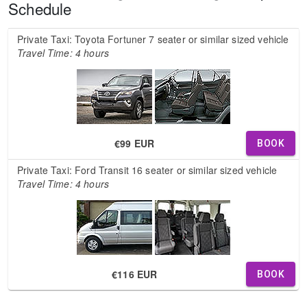
Schedule
Private Taxi: Toyota Fortuner 7 seater or similar sized vehicle
Travel Time: 4 hours
€99 EUR
BOOK
Private Taxi: Ford Transit 16 seater or similar sized vehicle
Travel Time: 4 hours
€116 EUR
BOOK