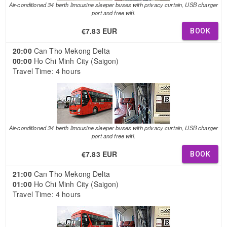
Air-conditioned 34 berth limousine sleeper buses with privacy curtain, USB charger
port and free wifi.
€7.83 EUR
BOOK
20:00
Can Tho Mekong Delta
00:00
Ho Chi Minh City (Saigon)
Travel Time: 4 hours
Air-conditioned 34 berth limousine sleeper buses with privacy curtain, USB charger
port and free wifi.
€7.83 EUR
BOOK
21:00
Can Tho Mekong Delta
01:00
Ho Chi Minh City (Saigon)
Travel Time: 4 hours