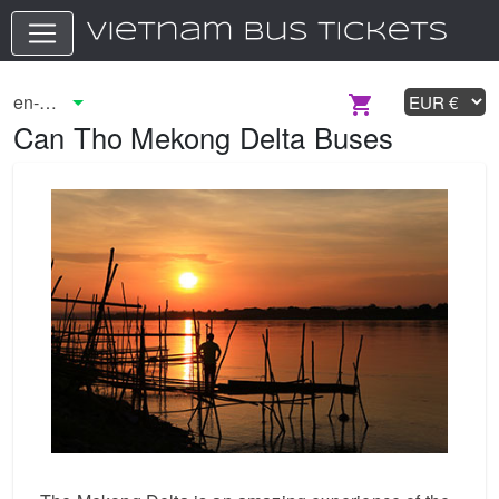
Can Tho Mekong Delta Buses