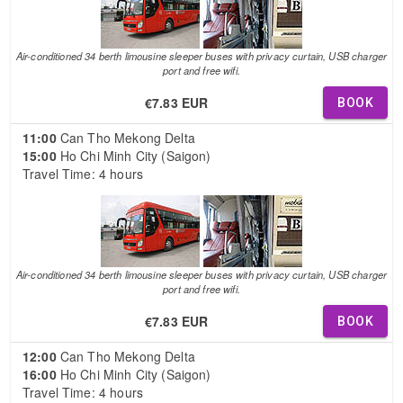
Air-conditioned 34 berth limousine sleeper buses with privacy curtain, USB charger
port and free wifi.
€7.83 EUR
BOOK
11:00
Can Tho Mekong Delta
15:00
Ho Chi Minh City (Saigon)
Travel Time: 4 hours
Air-conditioned 34 berth limousine sleeper buses with privacy curtain, USB charger
port and free wifi.
€7.83 EUR
BOOK
12:00
Can Tho Mekong Delta
16:00
Ho Chi Minh City (Saigon)
Travel Time: 4 hours