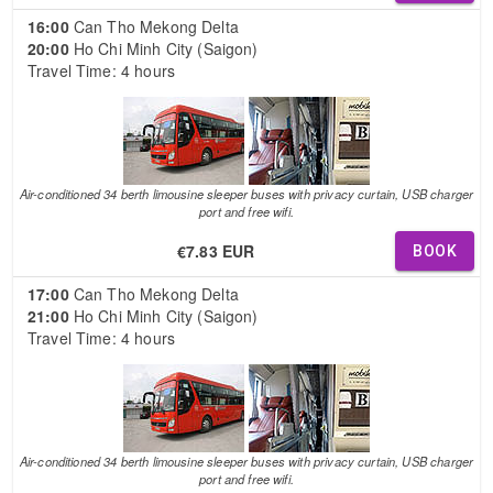
16:00
Can Tho Mekong Delta
20:00
Ho Chi Minh City (Saigon)
Travel Time: 4 hours
Air-conditioned 34 berth limousine sleeper buses with privacy curtain, USB charger
port and free wifi.
€7.83 EUR
BOOK
17:00
Can Tho Mekong Delta
21:00
Ho Chi Minh City (Saigon)
Travel Time: 4 hours
Air-conditioned 34 berth limousine sleeper buses with privacy curtain, USB charger
port and free wifi.