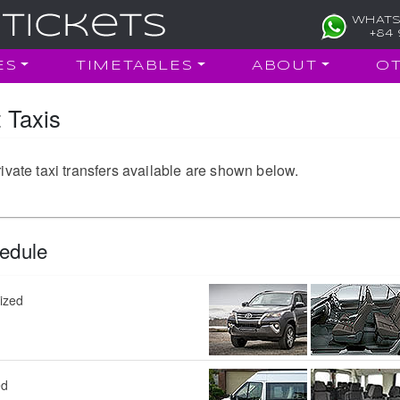
WHATS
+84 
ES
TIMETABLES
ABOUT
O
 Taxis
ivate taxi transfers available are shown below.
edule
sized
ed