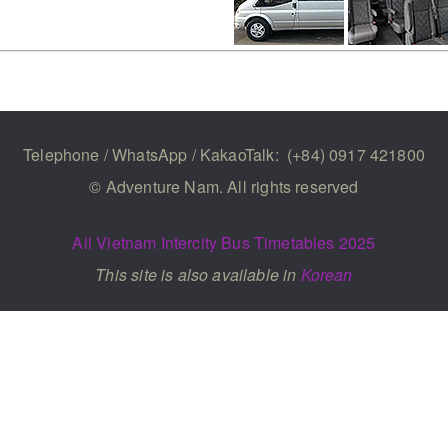
Telephone / WhatsApp / KakaoTalk:
(+84) 0917 421800
© Adventure Nam. All rights reserved
All Vietnam Intercity Bus Timetables 2025
This site is also available in
Korean