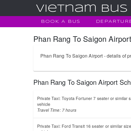
BOOK A BUS
DEPARTUR
Phan Rang To Saigon Airport
Phan Rang To Saigon Airport - details of pr
Phan Rang To Saigon Airport Sch
Private Taxi: Toyota Fortuner 7 seater or similar 
vehicle
Travel Time: 7 hours
Private Taxi: Ford Transit 16 seater or similar siz