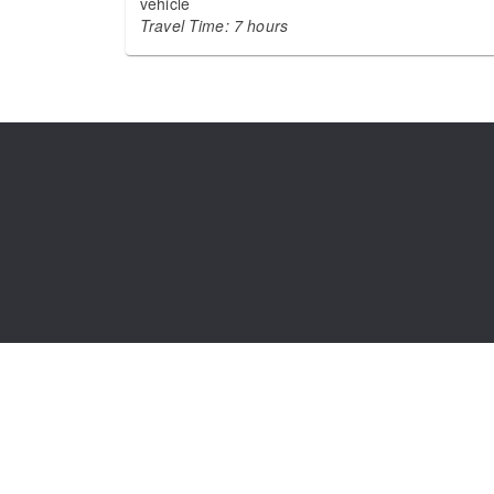
vehicle
Travel Time: 7 hours