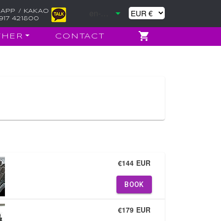
APP / KAKAO
917 421800
THER
CONTACT
€144 EUR
BOOK
€179 EUR