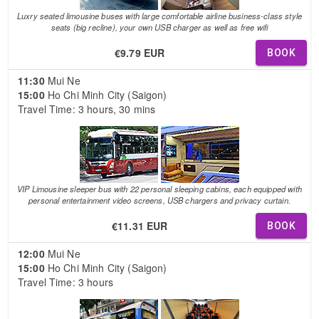
Luxry seated limousine buses with large comfortable airline business-class style
seats (big recline), your own USB charger as well as free wifi
€9.79 EUR
BOOK
11:30
Mui Ne
15:00
Ho Chi Minh City (Saigon)
Travel Time: 3 hours, 30 mins
VIP Limousine sleeper bus with 22 personal sleeping cabins, each equipped with
personal entertainment video screens, USB chargers and privacy curtain.
€11.31 EUR
BOOK
12:00
Mui Ne
15:00
Ho Chi Minh City (Saigon)
Travel Time: 3 hours