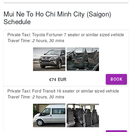
Mui Ne To Ho Chi Minh City (Saigon)
Schedule
Private Taxi: Toyota Fortuner 7 seater or similar sized vehicle
Travel Time: 2 hours, 30 mins
€74 EUR
BOOK
Private Taxi: Ford Transit 16 seater or similar sized vehicle
Travel Time: 2 hours, 30 mins