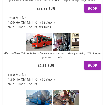
€11.31 EUR
BOOK
10:30
Mui Ne
14:00
Ho Chi Minh City (Saigon)
Travel Time: 3 hours, 30 mins
Air-conditioned 34 berth limousine sleeper buses with privacy curtain, USB charger
port and free wifi.
€9.35 EUR
BOOK
11:10
Mui Ne
14:10
Ho Chi Minh City (Saigon)
Travel Time: 3 hours