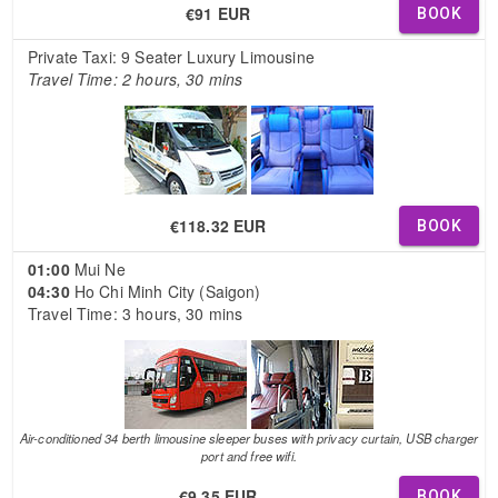
€91 EUR
BOOK
Private Taxi: 9 Seater Luxury Limousine
Travel Time: 2 hours, 30 mins
€118.32 EUR
BOOK
01:00
Mui Ne
04:30
Ho Chi Minh City (Saigon)
Travel Time: 3 hours, 30 mins
Air-conditioned 34 berth limousine sleeper buses with privacy curtain, USB charger
port and free wifi.
€9.35 EUR
BOOK