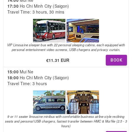
17:30
Ho Chi Minh City (Saigon)
Travel Time: 3 hours, 30 mins
VIP Limousine sleeper bus with 22 personal sleeping cabins, each equipped with
personal entertainment video screens, USB chargers and privacy curtain.
€11.31 EUR
BOOK
15:00
Mui Ne
18:00
Ho Chi Minh City (Saigon)
Travel Time: 3 hours
9 or 11 seater limousine minibus with comfortable business airline style reclining
seats and personal USB chargers, fastest transfer between HMC & Mui Ne (2.5 - 3
hours)