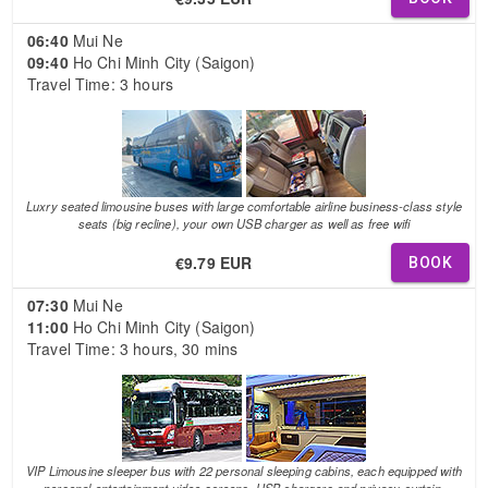
06:40
Mui Ne
09:40
Ho Chi Minh City (Saigon)
Travel Time: 3 hours
Luxry seated limousine buses with large comfortable airline business-class style
seats (big recline), your own USB charger as well as free wifi
€9.79 EUR
BOOK
07:30
Mui Ne
11:00
Ho Chi Minh City (Saigon)
Travel Time: 3 hours, 30 mins
VIP Limousine sleeper bus with 22 personal sleeping cabins, each equipped with
personal entertainment video screens, USB chargers and privacy curtain.