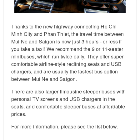
Thanks to the new highway connecting Ho Chi
Minh City and Phan Thiet, the travel time between
Mui Ne and Saigon is now just 3 hours - or less if
you take a taxi! We recommend the 9 or 11-seater
minibuses, which run twice daily. They offer super
comfortable airline-style reclining seats and USB
chargers, and are usually the fastest bus option
between Mui Ne and Saigon.
There are also larger limousine sleeper buses with
personal TV screens and USB chargers in the
seats, and comfortable sleeper buses at affordable
prices.
For more information, please see the list below.