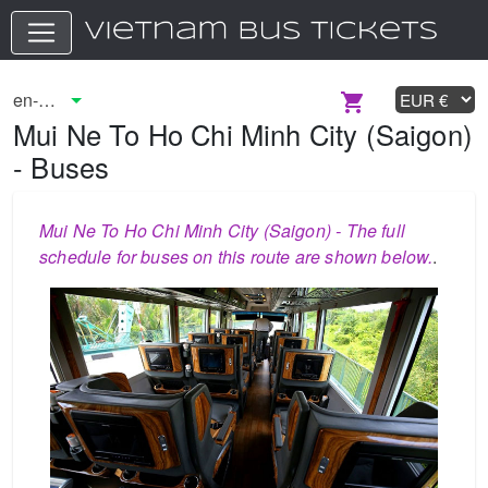
Mui Ne To Ho Chi Minh City (Saigon)
- Buses
Mui Ne To Ho Chi Minh City (Saigon) - The full
schedule for buses on this route are shown below.
.