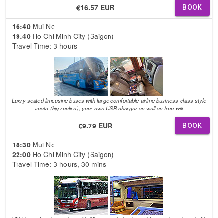
€16.57 EUR
BOOK
16:40
Mui Ne
19:40
Ho Chi Minh City (Saigon)
Travel Time: 3 hours
Luxry seated limousine buses with large comfortable airline business-class style
seats (big recline), your own USB charger as well as free wifi
€9.79 EUR
BOOK
18:30
Mui Ne
22:00
Ho Chi Minh City (Saigon)
Travel Time: 3 hours, 30 mins