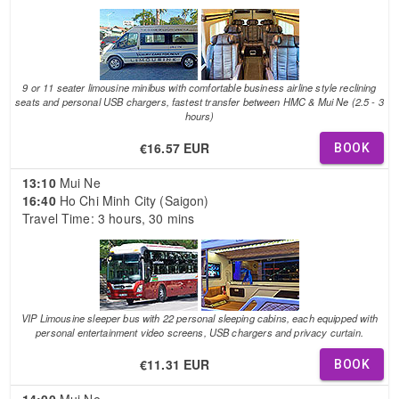
9 or 11 seater limousine minibus with comfortable business airline style reclining
seats and personal USB chargers, fastest transfer between HMC & Mui Ne (2.5 - 3
hours)
€16.57 EUR
BOOK
13:10
Mui Ne
16:40
Ho Chi Minh City (Saigon)
Travel Time: 3 hours, 30 mins
VIP Limousine sleeper bus with 22 personal sleeping cabins, each equipped with
personal entertainment video screens, USB chargers and privacy curtain.
€11.31 EUR
BOOK
14:00
Mui Ne