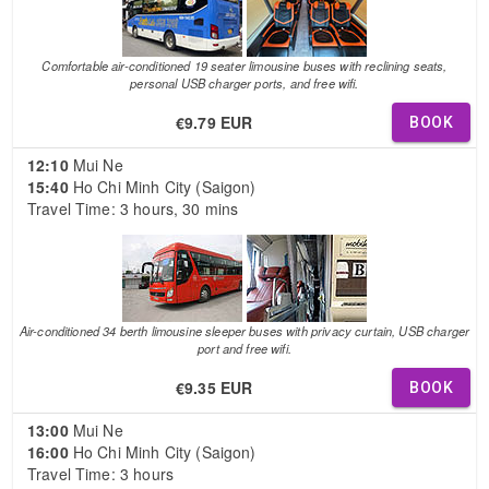
Comfortable air-conditioned 19 seater limousine buses with reclining seats,
personal USB charger ports, and free wifi.
€9.79 EUR
BOOK
12:10
Mui Ne
15:40
Ho Chi Minh City (Saigon)
Travel Time: 3 hours, 30 mins
Air-conditioned 34 berth limousine sleeper buses with privacy curtain, USB charger
port and free wifi.
€9.35 EUR
BOOK
13:00
Mui Ne
16:00
Ho Chi Minh City (Saigon)
Travel Time: 3 hours