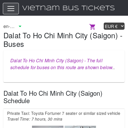
Dalat To Ho Chi Minh City (Saigon) -
Buses
Dalat To Ho Chi Minh City (Saigon) - The full
schedule for buses on this route are shown below.
.
Dalat To Ho Chi Minh City (Saigon)
Schedule
Private Taxi: Toyota Fortuner 7 seater or similar sized vehicle
Travel Time: 7 hours, 30 mins