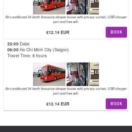
Air-conditioned 34 berth limousine sleeper buses with privacy curtain, USB charger
port and free wifi.
€12.14 EUR
BOOK
22:00
Dalat
06:00
Ho Chi Minh City (Saigon)
Travel Time: 8 hours
Air-conditioned 34 berth limousine sleeper buses with privacy curtain, USB charger
port and free wifi.
€12.14 EUR
BOOK