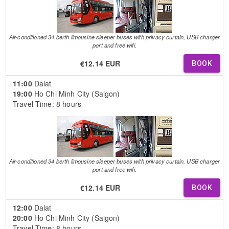
Air-conditioned 34 berth limousine sleeper buses with privacy curtain, USB charger
port and free wifi.
€12.14 EUR
BOOK
11:00
Dalat
19:00
Ho Chi Minh City (Saigon)
Travel Time: 8 hours
Air-conditioned 34 berth limousine sleeper buses with privacy curtain, USB charger
port and free wifi.
€12.14 EUR
BOOK
12:00
Dalat
20:00
Ho Chi Minh City (Saigon)
Travel Time: 8 hours