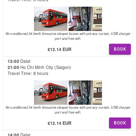
Air-conditioned 34 berth limousine sleeper buses with privacy curtain, USB charger
port and free wifi.
€12.14 EUR
BOOK
13:00
Dalat
21:00
Ho Chi Minh City (Saigon)
Travel Time: 8 hours
Air-conditioned 34 berth limousine sleeper buses with privacy curtain, USB charger
port and free wifi.
€12.14 EUR
BOOK
14:00
Dalat