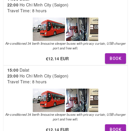
22:00
Ho Chi Minh City (Saigon)
Travel Time: 8 hours
Air-conditioned 34 berth limousine sleeper buses with privacy curtain, USB charger
port and free wifi.
€12.14 EUR
BOOK
15:00
Dalat
23:00
Ho Chi Minh City (Saigon)
Travel Time: 8 hours
Air-conditioned 34 berth limousine sleeper buses with privacy curtain, USB charger
port and free wifi.
€12.14 EUR
BOOK