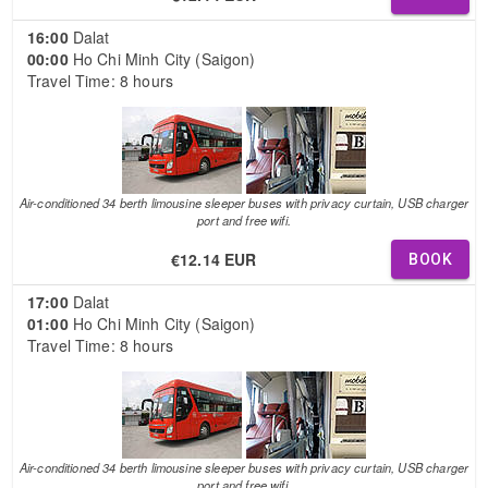
16:00
Dalat
00:00
Ho Chi Minh City (Saigon)
Travel Time: 8 hours
Air-conditioned 34 berth limousine sleeper buses with privacy curtain, USB charger
port and free wifi.
€12.14 EUR
BOOK
17:00
Dalat
01:00
Ho Chi Minh City (Saigon)
Travel Time: 8 hours
Air-conditioned 34 berth limousine sleeper buses with privacy curtain, USB charger
port and free wifi.