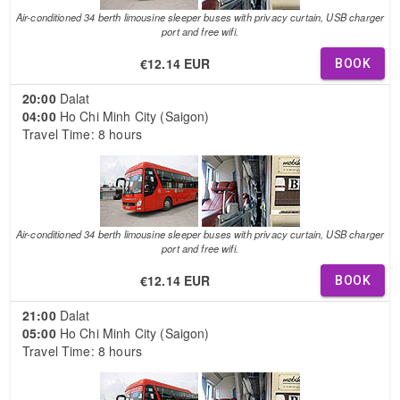
Air-conditioned 34 berth limousine sleeper buses with privacy curtain, USB charger
port and free wifi.
€12.14 EUR
BOOK
20:00
Dalat
04:00
Ho Chi Minh City (Saigon)
Travel Time: 8 hours
Air-conditioned 34 berth limousine sleeper buses with privacy curtain, USB charger
port and free wifi.
€12.14 EUR
BOOK
21:00
Dalat
05:00
Ho Chi Minh City (Saigon)
Travel Time: 8 hours