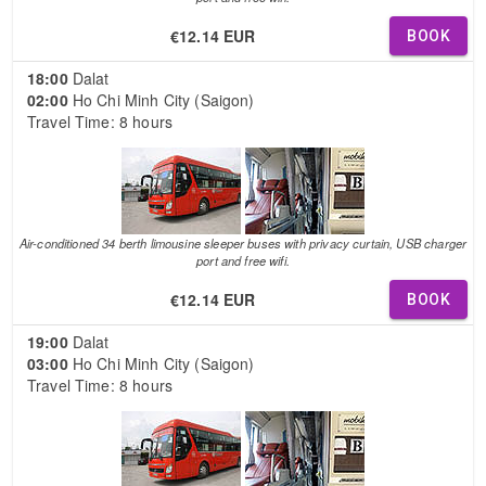
€12.14 EUR
BOOK
18:00
Dalat
02:00
Ho Chi Minh City (Saigon)
Travel Time: 8 hours
Air-conditioned 34 berth limousine sleeper buses with privacy curtain, USB charger
port and free wifi.
€12.14 EUR
BOOK
19:00
Dalat
03:00
Ho Chi Minh City (Saigon)
Travel Time: 8 hours