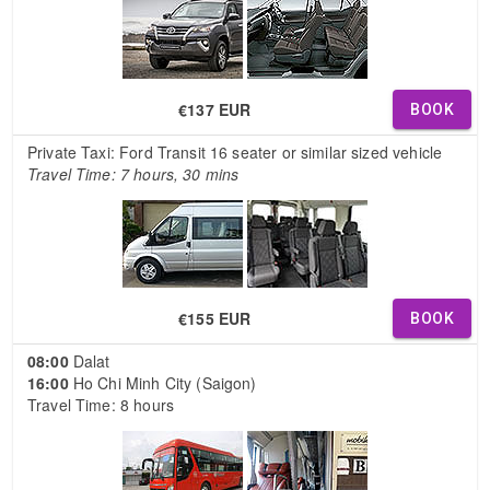
€137 EUR
BOOK
Private Taxi: Ford Transit 16 seater or similar sized vehicle
Travel Time: 7 hours, 30 mins
€155 EUR
BOOK
08:00
Dalat
16:00
Ho Chi Minh City (Saigon)
Travel Time: 8 hours