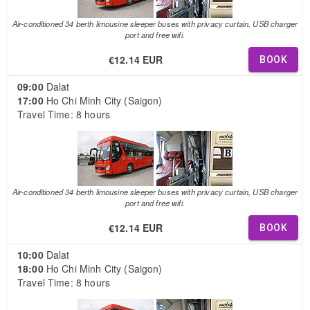
Air-conditioned 34 berth limousine sleeper buses with privacy curtain, USB charger
port and free wifi.
€12.14 EUR
BOOK
09:00
Dalat
17:00
Ho Chi Minh City (Saigon)
Travel Time: 8 hours
Air-conditioned 34 berth limousine sleeper buses with privacy curtain, USB charger
port and free wifi.
€12.14 EUR
BOOK
10:00
Dalat
18:00
Ho Chi Minh City (Saigon)
Travel Time: 8 hours