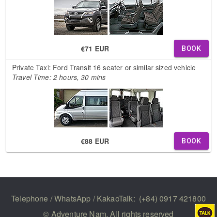
€71 EUR
BOOK
Private Taxi: Ford Transit 16 seater or similar sized vehicle
Travel Time: 2 hours, 30 mins
€88 EUR
BOOK
Telephone / WhatsApp / KakaoTalk:
(+84) 0917 421800
© Adventure Nam. All rights reserved