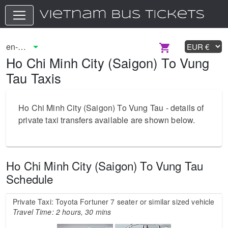
Ho Chi Minh City (Saigon) To Vung
Tau Taxis
Ho Chi Minh City (Saigon) To Vung Tau - details of
private taxi transfers available are shown below.
Ho Chi Minh City (Saigon) To Vung Tau
Schedule
Private Taxi: Toyota Fortuner 7 seater or similar sized vehicle
Travel Time: 2 hours, 30 mins