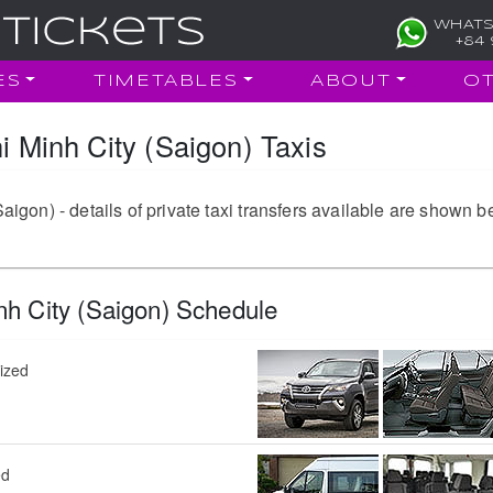
WHATS
+84 
ES
TIMETABLES
ABOUT
O
Minh City (Saigon) Taxis
on) - details of private taxi transfers available are shown b
h City (Saigon) Schedule
sized
ed