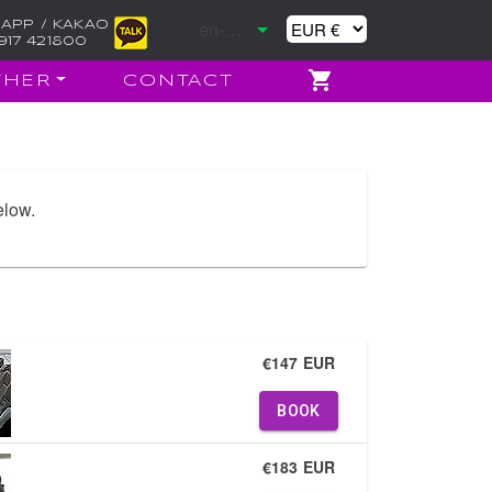
APP / KAKAO
917 421800
THER
CONTACT
elow.
€147 EUR
BOOK
€183 EUR