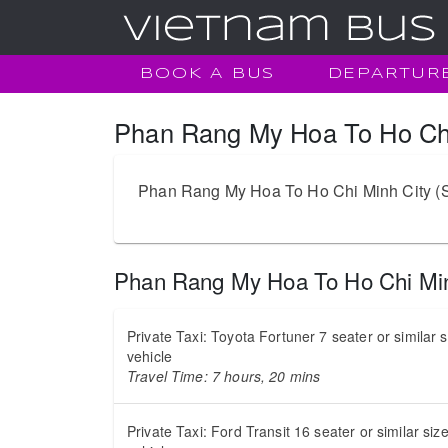
BOOK A BUS
DEPARTUR
Phan Rang My Hoa To Ho Chi 
Phan Rang My Hoa To Ho Chi Minh City (Saig
Phan Rang My Hoa To Ho Chi Min
Private Taxi: Toyota Fortuner 7 seater or similar 
vehicle
Travel Time: 7 hours, 20 mins
Private Taxi: Ford Transit 16 seater or similar siz