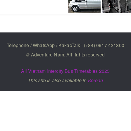
Telephone / WhatsApp / KakaoTalk:
(+84) 0917 421800
© Adventure Nam. All rights reserved
All Vietnam Intercity Bus Timetables 2025
This site is also available in
Korean