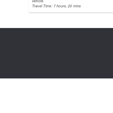
vehicle
Travel Time: 7 hours, 20 mins