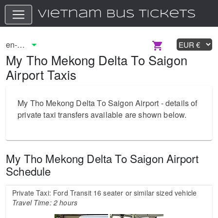
My Tho Mekong Delta To Saigon
Airport Taxis
My Tho Mekong Delta To Saigon Airport - details of
private taxi transfers available are shown below.
My Tho Mekong Delta To Saigon Airport
Schedule
Private Taxi: Ford Transit 16 seater or similar sized vehicle
Travel Time: 2 hours