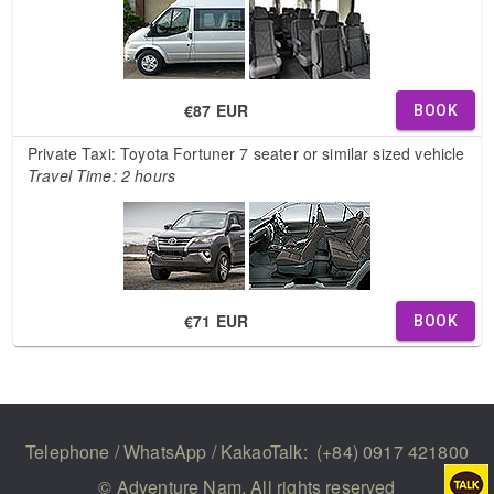
€87 EUR
BOOK
Private Taxi: Toyota Fortuner 7 seater or similar sized vehicle
Travel Time: 2 hours
€71 EUR
BOOK
Telephone / WhatsApp / KakaoTalk:
(+84) 0917 421800
© Adventure Nam. All rights reserved