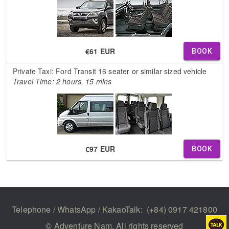
€61 EUR
BOOK
Private Taxi: Ford Transit 16 seater or similar sized vehicle
Travel Time: 2 hours, 15 mins
€97 EUR
BOOK
Telephone / WhatsApp / KakaoTalk:
(+84) 0917 421800
© Adventure Nam. All rights reserved