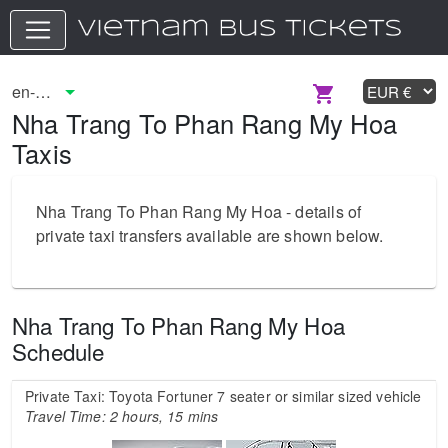
Nha Trang To Phan Rang My Hoa
Taxis
Nha Trang To Phan Rang My Hoa - details of
private taxi transfers available are shown below.
Nha Trang To Phan Rang My Hoa
Schedule
Private Taxi: Toyota Fortuner 7 seater or similar sized vehicle
Travel Time: 2 hours, 15 mins