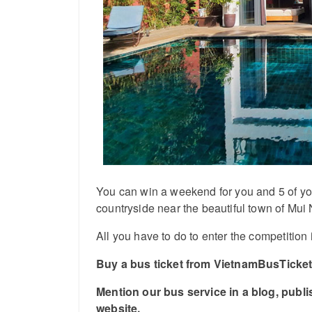
You can win a weekend for you and 5 of your 
countryside near the beautiful town of Mui 
All you have to do to enter the competition 
Buy a bus ticket from VietnamBusTickets
Mention our bus service in a blog, publ
website.