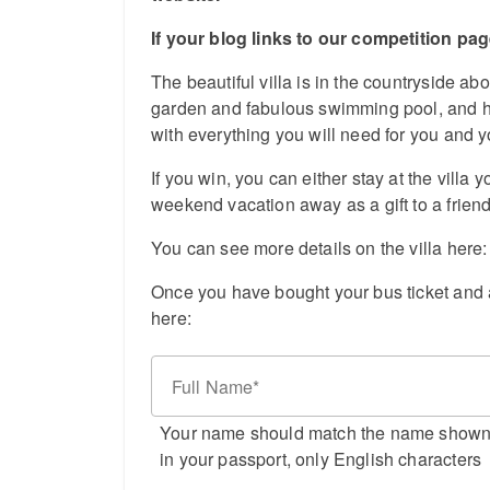
If your blog links to our competition pa
The beautiful villa is in the countryside ab
garden and fabulous swimming pool, and ha
with everything you will need for you and 
If you win, you can either stay at the villa y
weekend vacation away as a gift to a friend
You can see more details on the villa here
Once you have bought your bus ticket and a
here:
Full Name
Your name should match the name show
in your passport, only English characters