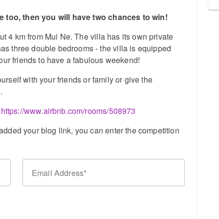
ge too, then you will have two chances to win!
out 4 km from Mui Ne. The villa has its own private
s three double bedrooms - the villa is equipped
your friends to have a fabulous weekend!
ourself with your friends or family or give the
.
:
https://www.airbnb.com/rooms/508973
dded your blog link, you can enter the competition
Email Address
n