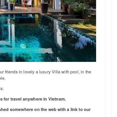
friends in lovely a luxury Villa with pool, in the
Ne.
is:
 for travel anywhere in Vietnam.
ished somewhere on the web with a link to our