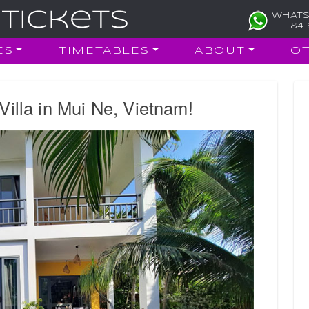
WHATS
+84 
ES
TIMETABLES
ABOUT
O
Villa in Mui Ne, Vietnam!