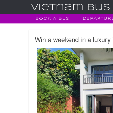
BOOK A BUS
DEPARTUR
Win a weekend in a luxury 