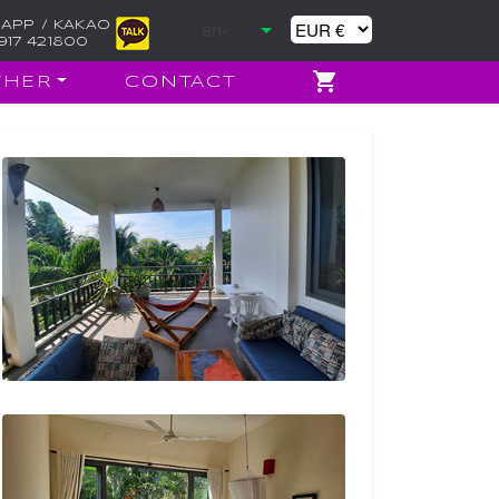
APP / KAKAO
917 421800
THER
CONTACT